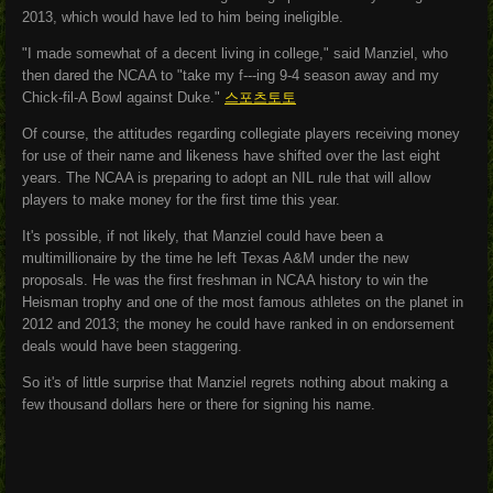
2013, which would have led to him being ineligible.
"I made somewhat of a decent living in college," said Manziel, who
then dared the NCAA to "take my f---ing 9-4 season away and my
Chick-fil-A Bowl against Duke."
스포츠토토
Of course, the attitudes regarding collegiate players receiving money
for use of their name and likeness have shifted over the last eight
years. The NCAA is preparing to adopt an NIL rule that will allow
players to make money for the first time this year.
It's possible, if not likely, that Manziel could have been a
multimillionaire by the time he left Texas A&M under the new
proposals. He was the first freshman in NCAA history to win the
Heisman trophy and one of the most famous athletes on the planet in
2012 and 2013; the money he could have ranked in on endorsement
deals would have been staggering.
So it's of little surprise that Manziel regrets nothing about making a
few thousand dollars here or there for signing his name.