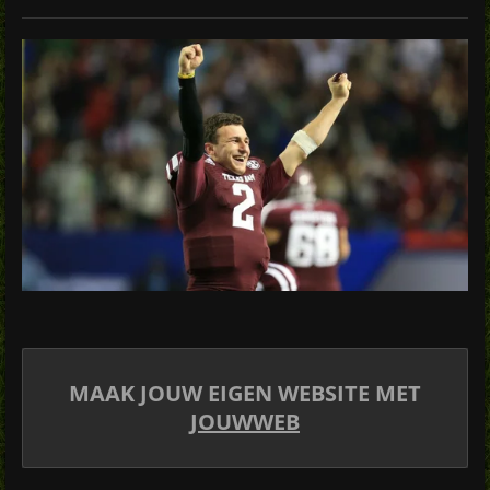
MAAK JOUW EIGEN WEBSITE MET
JOUWWEB