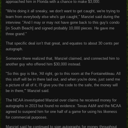
approached him in Florida with a chance to make $3,000.
"We're doing it all sneaky, we don't want to get caught, we're trying to
learn from everybody else who's got caught," Manziel said during the
interview. "And I may or may not have gone back to this guy's condo
[in South Beach] and signed probably 10,000 pieces. He gave me
three grand."
That specific deal isn’t that great, and equates to about 30 cents per
autograph.
Someone there realized that, Manziel claimed, and connected him to
another guy who offered him $30,000 instead.
"So this guy is like, 'All right, go to this room at the Fontainebleau. All
this stuff will be in there laid out, and when you're done, just send me
a picture of all of it, I'll give you the code to the safe, the money will
be in there,'" Manziel said.
The NCAA investigated Manziel over claims he received money for
autographs in 2013 but found no evidence. Texas A&M and the NCAA
agreed to suspend him for one half of a game for using his likeness
for commercial purposes.
Manziel said he continued to sign autographs for money throughout